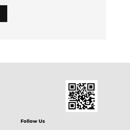
Follow Us