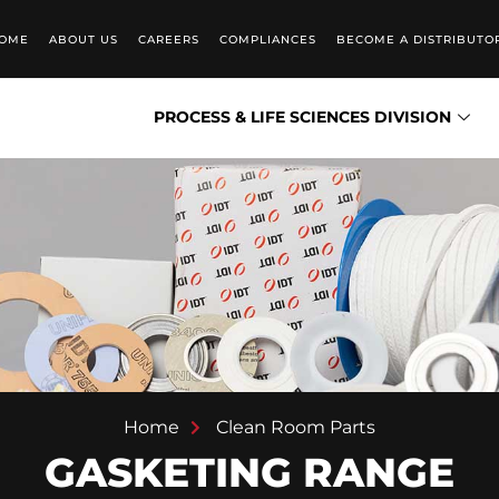
OME
ABOUT US
CAREERS
COMPLIANCES
BECOME A DISTRIBUTO
PROCESS & LIFE SCIENCES DIVISION
Home
Clean Room Parts
GASKETING RANGE