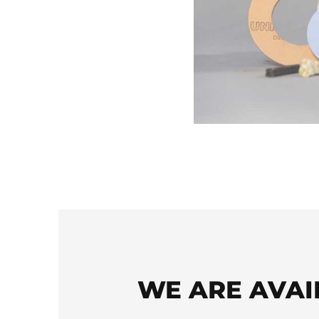
WE ARE AVAI