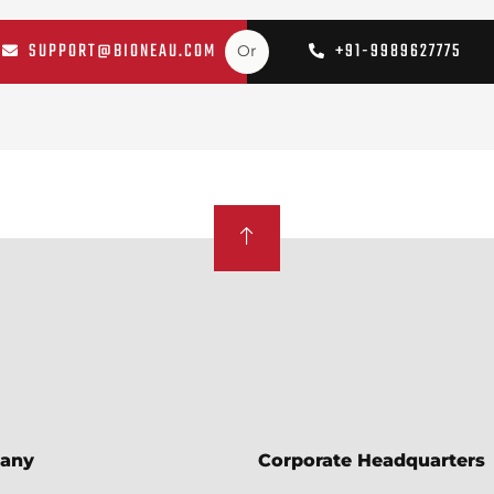
SUPPORT@BIONEAU.COM
+91-9989627775
Or
any
Corporate Headquarters