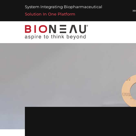
System Integrating Biopharmaceutical
H
Solution In One Platform