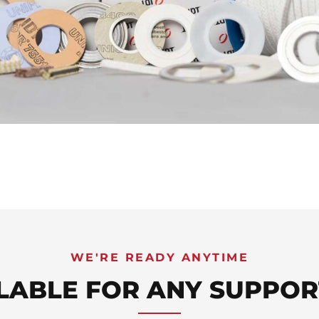
WE'RE READY ANYTIME
LABLE FOR ANY SUPPOR