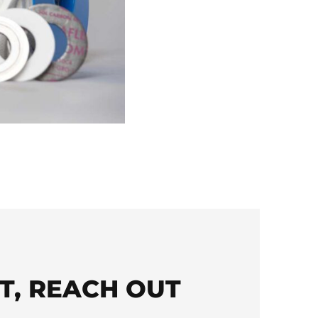
T, REACH OUT