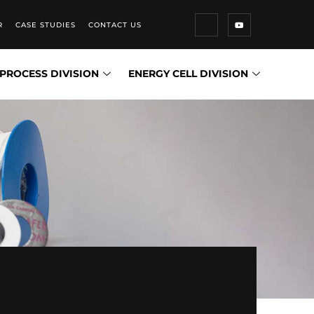
R
CASE STUDIES
CONTACT US
PROCESS DIVISION
ENERGY CELL DIVISION