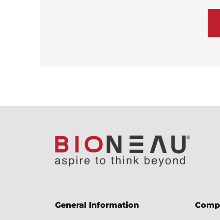
General Information
Comp