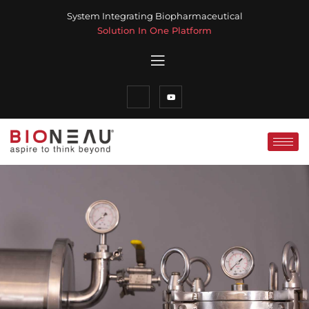
System Integrating Biopharmaceutical
Solution In One Platform