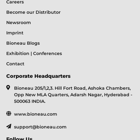
Careers
Become our Distributor
Newsroom
Imprint
Bioneau Blogs
Exhibition | Conferences
Contact
Corporate Headquarters
Bioneau 205/1,2,3. Hill Fort Road, Ashoka Chambers,
Opp New MLA Quarters, Adarsh Nagar, Hyderabad -
500063 INDIA.
www.bioneau.com
support@bioneau.com
Follow Us