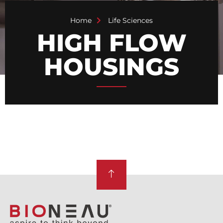
Home
Life Sciences
HIGH FLOW
HOUSINGS