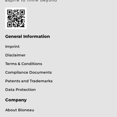
General Information
Imprint
Disclaimer
Terms & Conditions
Compliance Documents
Patents and Trademarks
Data Protection
Company
About Bioneau