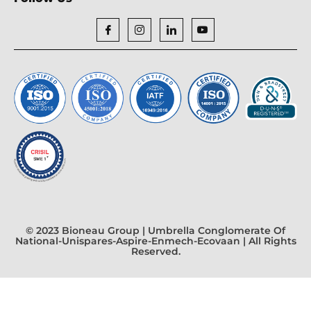
© 2023 Bioneau Group | Umbrella Conglomerate Of
National-Unispares-Aspire-Enmech-Ecovaan | All Rights
Reserved.