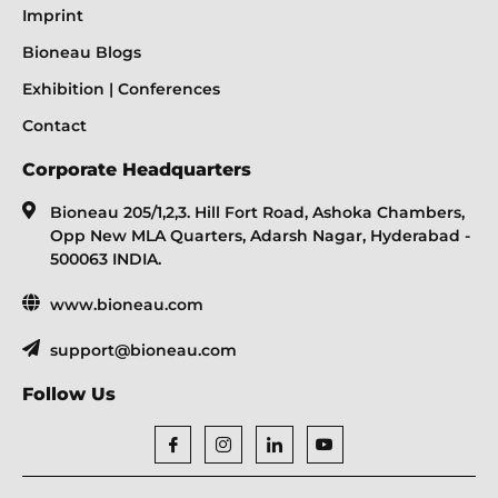
Imprint
Bioneau Blogs
Exhibition | Conferences
Contact
Corporate Headquarters
Bioneau 205/1,2,3. Hill Fort Road, Ashoka Chambers,
Opp New MLA Quarters, Adarsh Nagar, Hyderabad -
500063 INDIA.
www.bioneau.com
support@bioneau.com
Follow Us