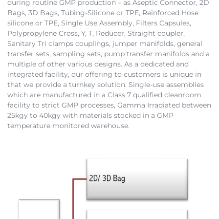
during routine GMP production – as Aseptic Connector, 2D
Bags, 3D Bags, Tubing-Silicone or TPE, Reinforced Hose
silicone or TPE, Single Use Assembly, Filters Capsules,
Polypropylene Cross, Y, T, Reducer, Straight coupler,
Sanitary Tri clamps couplings, jumper manifolds, general
transfer sets, sampling sets, pump transfer manifolds and a
multiple of other various designs. As a dedicated and
integrated facility, our offering to customers is unique in
that we provide a turnkey solution. Single-use assemblies
which are manufactured in a Class 7 qualified cleanroom
facility to strict GMP processes, Gamma Irradiated between
25kgy to 40kgy with materials stocked in a GMP
temperature monitored warehouse.