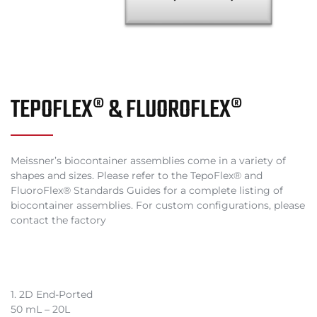
TEPOFLEX® & FLUOROFLEX®
Meissner’s biocontainer assemblies come in a variety of
shapes and sizes. Please refer to the TepoFlex® and
FluoroFlex® Standards Guides for a complete listing of
biocontainer assemblies. For custom configurations, please
contact the factory
1. 2D End-Ported
50 mL – 20L