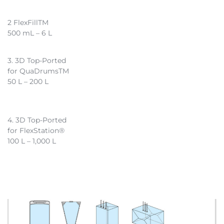
2 FlexFillTM
500 mL – 6 L
3. 3D Top-Ported
for QuaDrumsTM
50 L – 200 L
4. 3D Top-Ported
for FlexStation®
100 L – 1,000 L