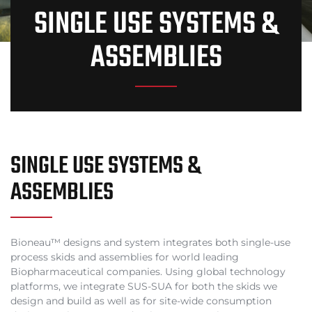
SINGLE USE SYSTEMS &
ASSEMBLIES
SINGLE USE SYSTEMS &
ASSEMBLIES
Bioneau™ designs and system integrates both single-use
process skids and assemblies for world leading
Biopharmaceutical companies. Using global technology
platforms, we integrate SUS-SUA for both the skids we
design and build as well as for site-wide consumption