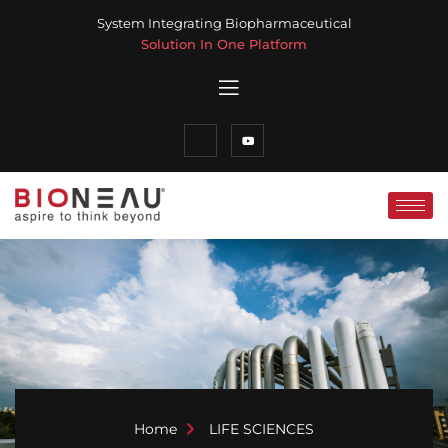
System Integrating Biopharmaceutical
Solution In One Platform
Home
LIFE SCIENCES