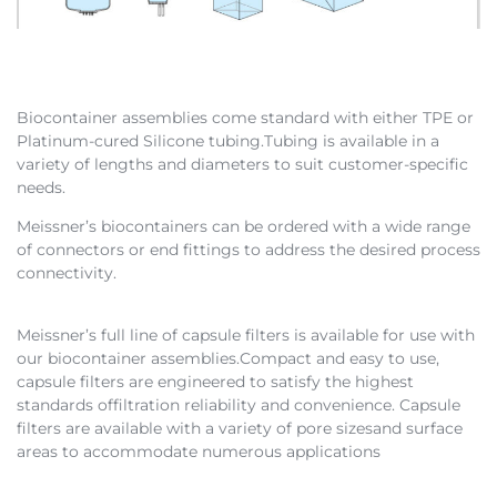
Biocontainer assemblies come standard with either TPE or
Platinum-cured Silicone tubing.Tubing is available in a
variety of lengths and diameters to suit customer-specific
needs.
Meissner’s biocontainers can be ordered with a wide range
of connectors or end fittings to address the desired process
connectivity.
Meissner’s full line of capsule filters is available for use with
our biocontainer assemblies.Compact and easy to use,
capsule filters are engineered to satisfy the highest
standards offiltration reliability and convenience. Capsule
filters are available with a variety of pore sizesand surface
areas to accommodate numerous applications