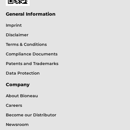
General Information
Imprint
Disclaimer
Terms & Conditions
Compliance Documents
Patents and Trademarks
Data Protection
Company
About Bioneau
Careers
Become our Distributor
Newsroom